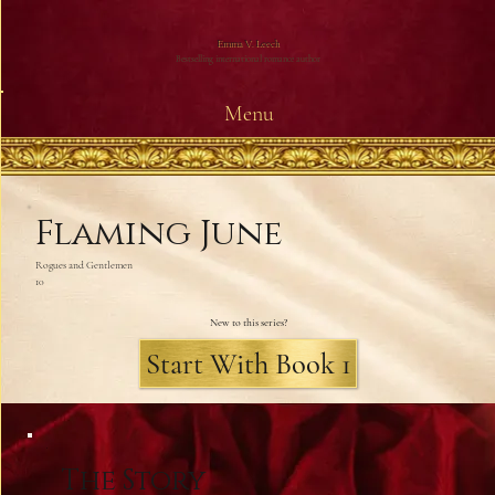
Emma V. Leech
Bestselling international romance author
Menu
Flaming June
Rogues and Gentlemen
10
New to this series?
Start With Book 1
The Story