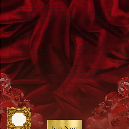
Two shattered souls. One hidden sanctuary. A love born from ruin.
A witty, sensual Regency Romance from Best Selling Author Emma V Leech
Lady Isabella Scranford’s life is over—or so she believes. Ruined, abandoned, and carrying a child whose
father refuses to claim her, she knows society will show her no mercy. With a reputation for being
cold‑hearted and unkind, she can expect only scorn, not sympathy. Even her dearest friend turns her
back, leaving Isabella utterly alone. In a world that punishes a fallen Regency heroine, she has nowhere
left to turn.
Desperate and hopeless, Isabella makes a terrible choice… and is saved by a man more frightening than
the fate she fled.
Henry Barbour, known as the Bear of Barcham Wood, lives in crumbling isolation at Barcham Place.
Wild, unkempt, and wrapped in rumours of madness, he is a figure whispered about in terror. Yet the
man who drags Isabella from the water is not a monster—only a haunted, wounded recluse, a gentle
giant hero with scars no one sees.
Thrown together by circumstance, these two damaged souls form an unlikely, fragile bond. Hidden
away in an isolated manor, Isabella begins to see past Henry’s fearsome exterior, discovering a
gentleness and honour she never expected. And Henry, who has long believed himself unworthy of
human warmth, finds himself fiercely protective of the woman fate has delivered to his door.
As Isabella learns compassion—and receives it in return—she realises that the things she once valued
mean nothing at all. And the man she feared may be the only one capable of saving her… body and soul.
Buy Now