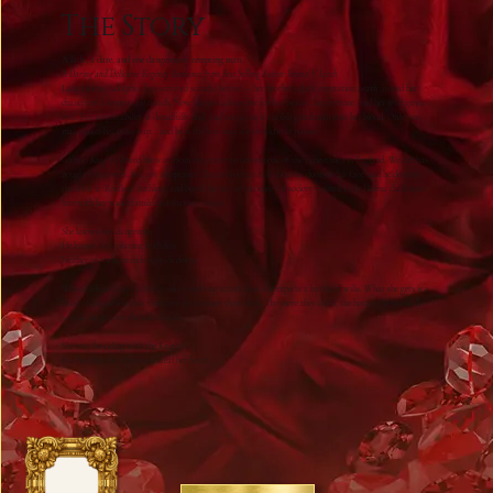
The Story
A lady, a dare, and one dangerously tempting man.
A Daring and Delicious Regency Romance from Best Selling Author Emma V Leech
Lady Helena Adolphus has survived scandal before — her brother’s dark reputation nearly ruined her
chances of a respectable match. Now the ton adores her for her beauty, her fortune, and her wild green
eyes. But respectability is dreadfully dull, and not a single eligible gentleman stirs her blood. Only one
man makes her pulse leap… and he is the last man she should ever pursue.
Gabriel Knight clawed his way from the gutter to become one of the richest men in England. Wealth has
bought him power, but not acceptance. The aristocracy still shuts its doors in his face, and he despises
them for it. Restless, ruthless, and bored, he has no patience for society — until Lady Helena challenges
him with her wicked smile and sharper tongue.
She knows he’s dangerous.
He knows she’s playing with fire.
Neither of them intends to back down.
When Helena dares Gabriel to do something scandalous, she expects a battle of wills. What she gets is a
blaze of attraction that threatens to consume them both. The more they clash, the hotter the sparks fly
— and the greater the risk of ruin.
She may be riding with the Knight…
But he’s the one who could steal her heart.