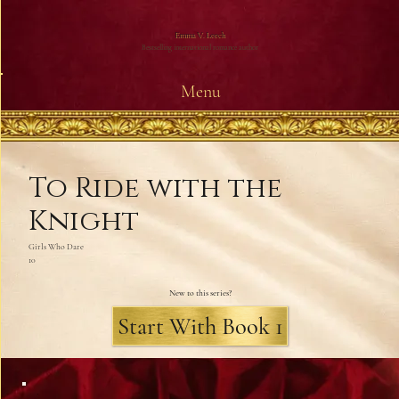
Emma V. Leech
Bestselling international romance author
Menu
To Ride with the
Knight
Girls Who Dare
10
New to this series?
Start With Book 1