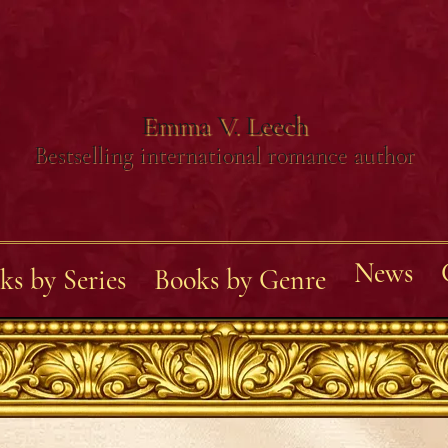
Emma V. Leech
Bestselling international romance author
News
ks by Series
Books by Genre