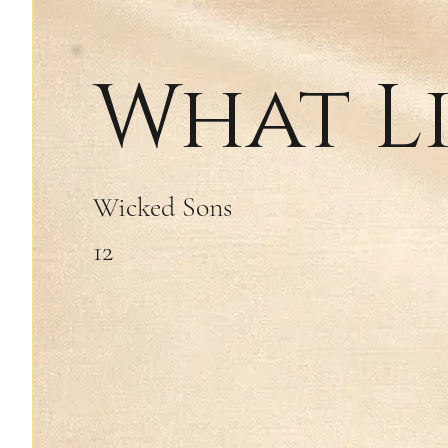
What L
Wicked Sons
12