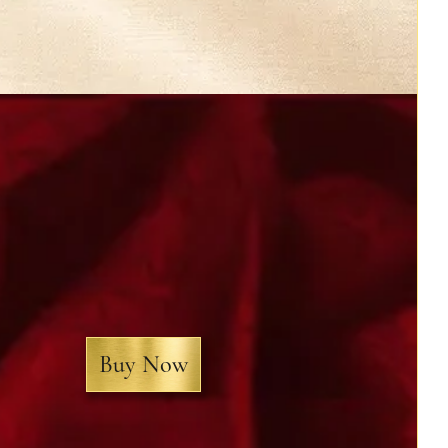
Buy Now