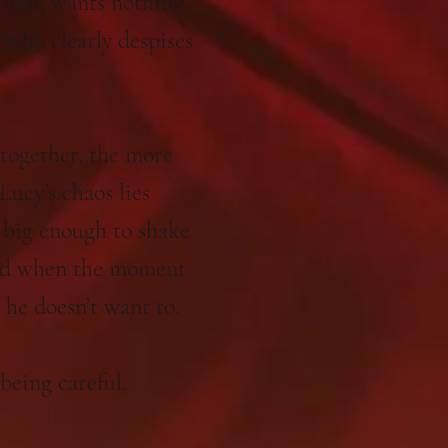
rious, wants nothing
n who clearly despises
together, the more
Lucy’s chaos lies
t big enough to shake
And when the moment
s he doesn’t want to.
 being careful.