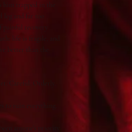
s him trapped in the
d leg and far too
 painful recovery
h: life is fragile, and
ve better than the
et. Careful. Orderly.
s to ruin everything.
een anyone’s priority.