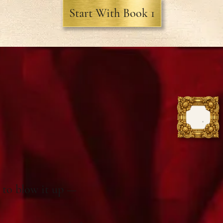
Start With Book 1
t to blow it up —