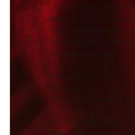
After her mother’s death, her 
handed her off to an aunt and
until he needed a daughter to 
Lucy is being thrust into socie
of a runaway carriage.
She is spirited.
She is nervous.
She is an accident waiting to 
And Conor is there to witness
From toppled trays to ruined 