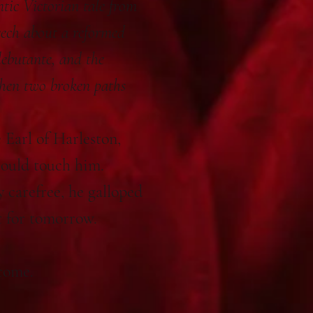
tic Victorian tale from
eech about a reformed
debutante, and the
hen two broken paths
 Earl of Harleston,
could touch him.
y carefree, he galloped
t for tomorrow.
come.