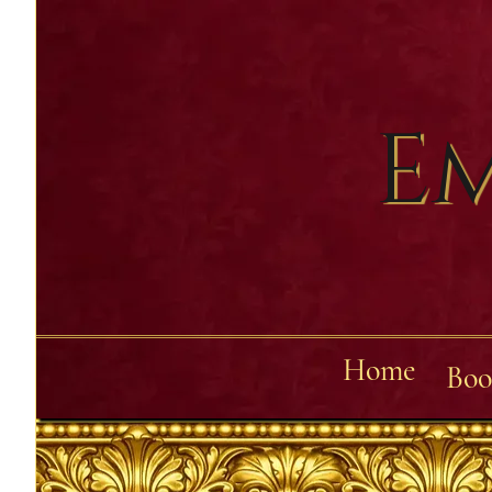
Em
Home
Boo