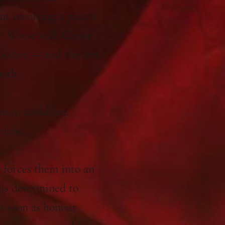
nt involving a punch
r. Worse still, Conor
ossfire — and the ton
both.
n to avoid her.
plans.
forces them into an
is determined to
as soon as honour