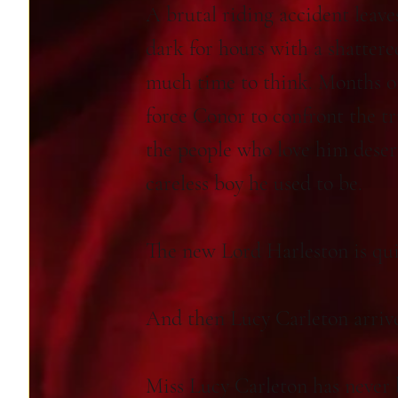
A brutal riding accident leave
dark for hours with a shattere
much time to think. Months of
force Conor to confront the trut
the people who love him deser
careless boy he used to be.
The new Lord Harleston is qui
And then Lucy Carleton arrive
Miss Lucy Carleton has never b