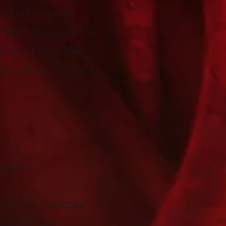
ambitious father
 forgot she existed —
marry a title. Now
ty with all the grace
happen.
 every catastrophe.
gowns to one