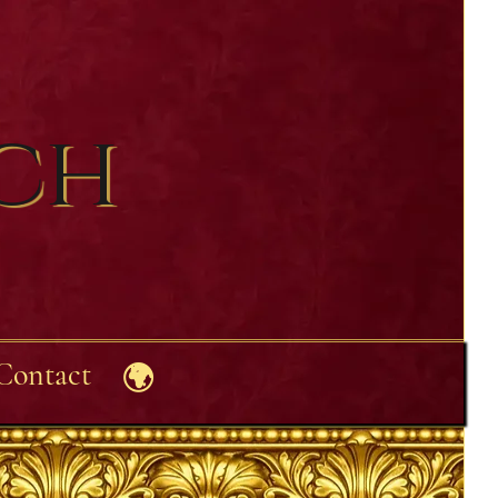
ech
Contact
🌍