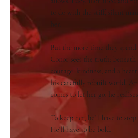
allows. Lucy, mortified and fu
to do with the stiff, silent ma
her.
But the more time they spend 
Conor sees the truth: beneath 
courage, kindness, and a hear
his carefully rebuilt world. 
comes to let her go, he realise
To keep her, he’ll have to stop
He’ll have to be bold.