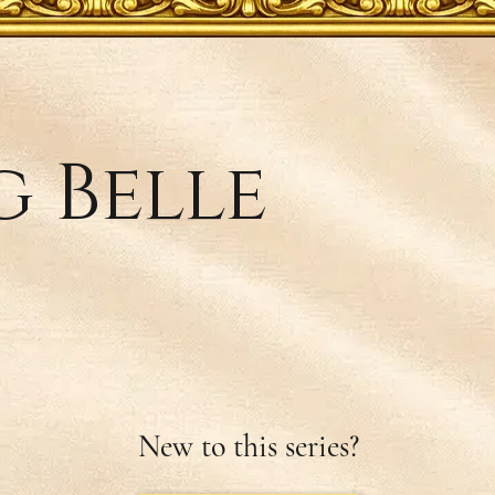
 Belle
New to this series?