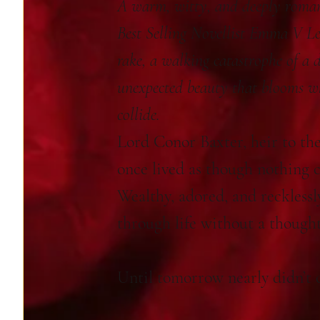
A warm, witty, and deeply roman
Best Selling Novellist Emma V L
rake, a walking catastrophe of a 
unexpected beauty that blooms w
collide.
Lord Conor Baxter, heir to the
once lived as though nothing 
Wealthy, adored, and recklessl
through life without a though
Until tomorrow nearly didn’t 