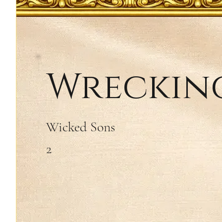
Wrecking
Wicked Sons
2