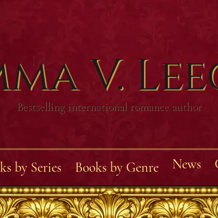
ma V. Le
Bestselling international romance author
News
ks by Series
Books by Genre