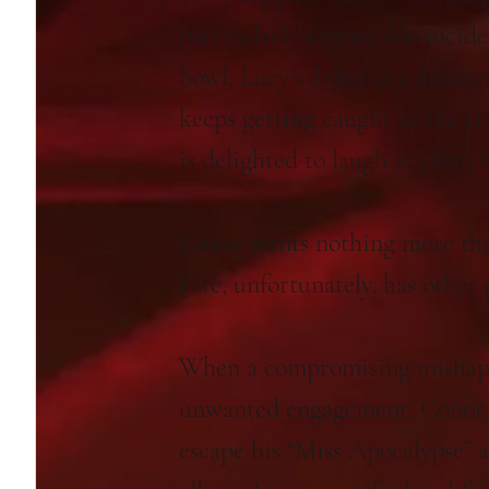
particularly memorable incide
bowl, Lucy’s debut is a disaste
keeps getting caught in the cr
is delighted to laugh at them 
Conor wants nothing more tha
Fate, unfortunately, has other 
When a compromising mishap 
unwanted engagement, Conor 
escape his “Miss Apocalypse” 