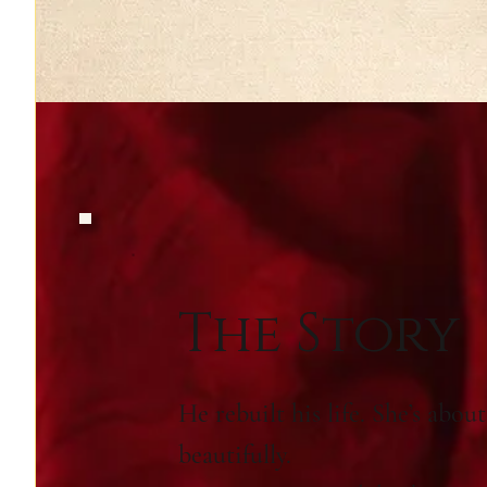
The Story
He rebuilt his life. She’s abou
beautifully.