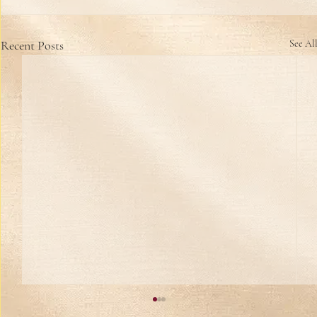
Recent Posts
See Al