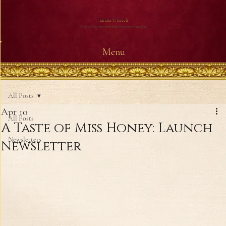
Emma V. Leech
Bestselling international romance author
Menu
All Posts
Apr 10
All Posts
A Taste of Miss Honey: Launch
Newsletters
Newsletter